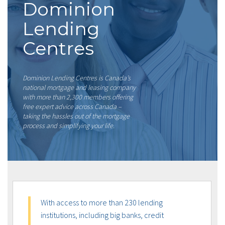
Dominion
Lending
Centres
Dominion Lending Centres is Canada’s
national mortgage and leasing company
with more than 2,300 members offering
free expert advice across Canada –
taking the hassles out of the mortgage
process and simplifying your life.
With access to more than 230 lending
institutions, including big banks, credit