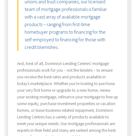
unions and trust companies, our licensed
team of mortgage professionals is familiar
with a vast array of available mortgage
products – ranging from first-time
homebuyer programs to financing for the
self-employed to financing for those with
credit blemishes.
And, best of all, Dominion Lending Centres’ mortgage
professionals work for you – not the lenders – to ensure
you receive the best rates and products available in
today’s marketplace. Whether you’re looking to purchase
your very first home or upgrade to a new home, renew
your existing mortgage, refinance your mortgage to free up
some equity, purchase investment properties or vacation
homes, or lease business-related equipment, Dominion
Lending Centres has a variety of products available to
meet your unique needs. Our mortgage professionals are
experts in their field and many are ranked among the best