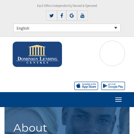
Each Office Independently Owned & Operated
English
About