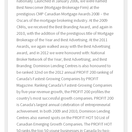
nationally. Launched in January 2006, we were named
Best Newcomer (Mortgage Brokerage Firm) at the
prestigious CMP Canadian Mortgage Awards 2008 – the
Oscars of the mortgage brokering industry. At the 2009
CMAs, we received the Best Branding Award, and again in
2010, with the addition of the prestigious title of Mortgage
Brokerage of the Year and Best Advertising. At the 2011
Awards, we again walked away with the Best Advertising
award, and in 2012 we were honoured with: National
Broker Network of the Year; Best Advertising; and Best
Branding. Dominion Lending Centres is also honoured to
be ranked 32nd on the 2012 annual PROFIT 200 ranking of
Canada’s Fastest-Growing Companies by PROFIT
Magazine. Ranking Canada’s Fastest-Growing Companies
by five-year revenue growth, the PROFIT 200 profiles the
country’s most successful growth companies. PROFIT 200
is Canada’s largest annual celebration of entrepreneurial
achievement. In both 2009 and 2010, Dominion Lending
Centres also earned spots on the PROFIT HOT 50 List of
Canadian Emerging Growth Companies. The PROFIT HOT
50 ranks the top 50 young businesses in Canada by two-